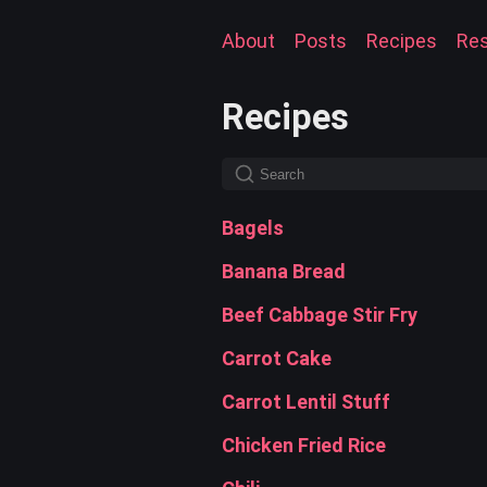
About
Posts
Recipes
Re
Recipes
Bagels
Banana Bread
Beef Cabbage Stir Fry
Carrot Cake
Carrot Lentil Stuff
Chicken Fried Rice