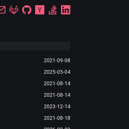
2021-09-08
2025-05-04
2021-08-14
2021-08-14
2023-12-14
2021-08-18