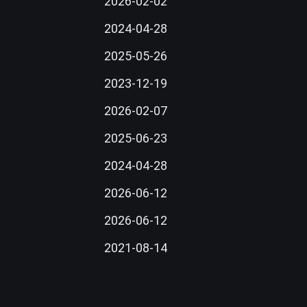
2026-02-02
2024-04-28
2025-05-26
2023-12-19
2026-02-07
2025-06-23
2024-04-28
2026-06-12
2026-06-12
2021-08-14