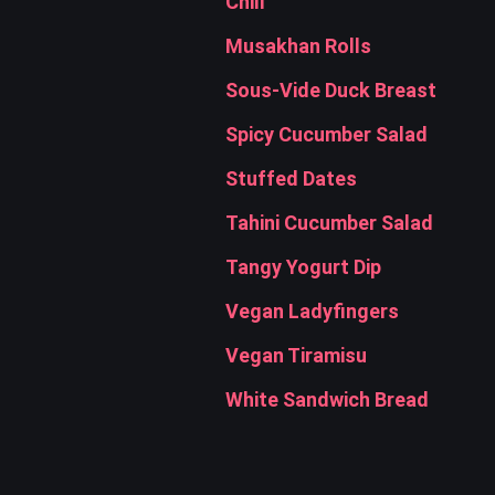
Chili
Musakhan Rolls
Sous-Vide Duck Breast
Spicy Cucumber Salad
Stuffed Dates
Tahini Cucumber Salad
Tangy Yogurt Dip
Vegan Ladyfingers
Vegan Tiramisu
White Sandwich Bread