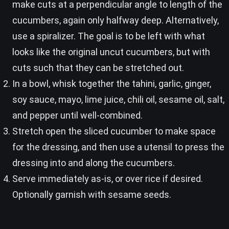
make cuts at a perpendicular angle to length of the
cucumbers, again only halfway deep. Alternatively,
use a spiralizer. The goal is to be left with what
looks like the original uncut cucumbers, but with
cuts such that they can be stretched out.
In a bowl, whisk together the tahini, garlic, ginger,
soy sauce, mayo, lime juice, chili oil, sesame oil, salt,
and pepper until well-combined.
Stretch open the sliced cucumber to make space
for the dressing, and then use a utensil to press the
dressing into and along the cucumbers.
Serve immediately as-is, or over rice if desired.
Optionally garnish with sesame seeds.