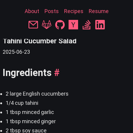
About
Posts
Recipes
Resume
« back
Tahini Cucumber Salad
2025-06-23
Ingredients
#
2 large English cucumbers
1/4 cup tahini
1 tbsp minced garlic
1 tbsp minced ginger
2 tbsp soy sauce