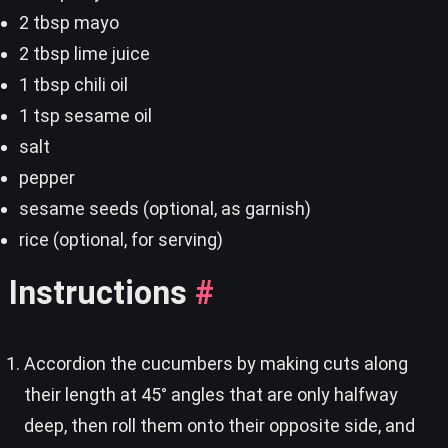
2 tbsp mayo
2 tbsp lime juice
1 tbsp chili oil
1 tsp sesame oil
salt
pepper
sesame seeds (optional, as garnish)
rice (optional, for serving)
Instructions
#
Accordion the cucumbers by making cuts along
their length at 45° angles that are only halfway
deep, then roll them onto their opposite side, and