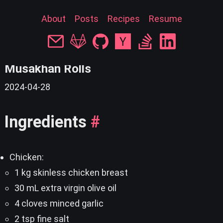
About
Posts
Recipes
Resume
« back
Musakhan Rolls
2024-04-28
Ingredients
#
Chicken:
1 kg skinless chicken breast
30 mL extra virgin olive oil
4 cloves minced garlic
2 tsp fine salt