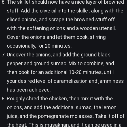
The skillet should now have a nice layer of browned
stuff. Add the olive oil into the skillet along with the
sliced onions, and scrape the browned stuff off
with the softening onions and a wooden utensil.
Cover the onions and let them cook, stirring
occasionally, for 20 minutes.
Uncover the onions, and add the ground black
pepper and ground sumac. Mix to combine, and
then cook for an additional 10-20 minutes, until
your desired level of caramelization and jamminess
has been achieved.
Roughly shred the chicken, then mix it with the
onions, and add the additional sumac, the lemon
juice, and the pomegranate molasses. Take it off of
the heat. This is musakhan, and it can be used in a