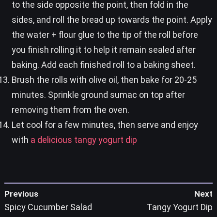
to the side opposite the point, then fold in the
sides, and roll the bread up towards the point. Apply
the water + flour glue to the tip of the roll before
you finish rolling it to help it remain sealed after
baking. Add each finished roll to a baking sheet.
Brush the rolls with olive oil, then bake for 20-25
minutes. Sprinkle ground sumac on top after
removing them from the oven.
Let cool for a few minutes, then serve and enjoy
with
a delicious tangy yogurt dip
Previous
Next
Spicy Cucumber Salad
Tangy Yogurt Dip