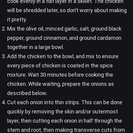
cook evenly in a flat layer in a skillet. The chicken
will be shredded later, so don’t worry about making
it pretty.
Mix the olive oil, minced garlic, salt, ground black
pepper, ground cinnamon, and ground cardamon
together in a large bowl.
Add the chicken to the bowl, and mix to ensure
every piece of chicken is coated in the spice
mixture. Wait 30 minutes before cooking the
chicken. While waiting, prepare the onions as
described below.
Cut each onion into thin strips. This can be done
quickly by removing the skin and/or outermost
layer, then cutting each onion in half through the
stem and root, then making transverse cuts from