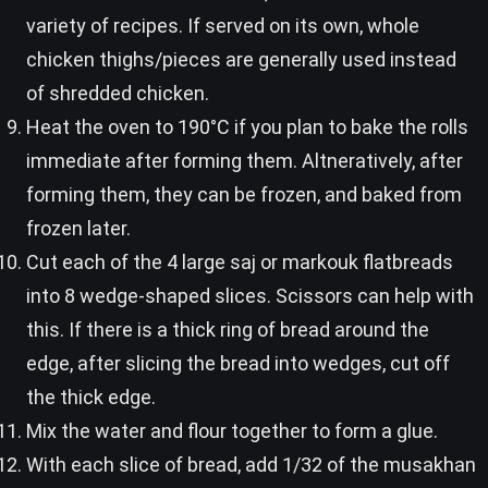
variety of recipes. If served on its own, whole
chicken thighs/pieces are generally used instead
of shredded chicken.
Heat the oven to 190°C if you plan to bake the rolls
immediate after forming them. Altneratively, after
forming them, they can be frozen, and baked from
frozen later.
Cut each of the 4 large saj or markouk flatbreads
into 8 wedge-shaped slices. Scissors can help with
this. If there is a thick ring of bread around the
edge, after slicing the bread into wedges, cut off
the thick edge.
Mix the water and flour together to form a glue.
With each slice of bread, add 1/32 of the musakhan