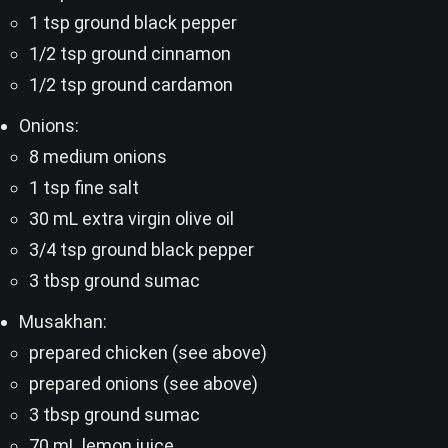
1 tsp ground black pepper
1/2 tsp ground cinnamon
1/2 tsp ground cardamon
Onions:
8 medium onions
1 tsp fine salt
30 mL extra virgin olive oil
3/4 tsp ground black pepper
3 tbsp ground sumac
Musakhan:
prepared chicken (see above)
prepared onions (see above)
3 tbsp ground sumac
70 mL lemon juice