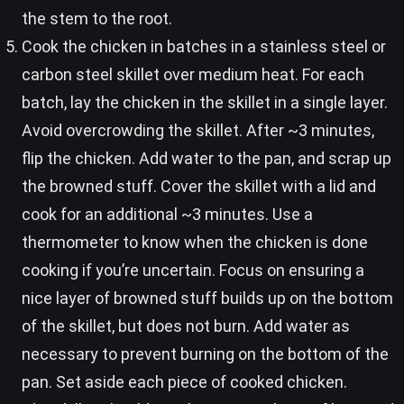
the stem to the root.
Cook the chicken in batches in a stainless steel or
carbon steel skillet over medium heat. For each
batch, lay the chicken in the skillet in a single layer.
Avoid overcrowding the skillet. After ~3 minutes,
flip the chicken. Add water to the pan, and scrap up
the browned stuff. Cover the skillet with a lid and
cook for an additional ~3 minutes. Use a
thermometer to know when the chicken is done
cooking if you’re uncertain. Focus on ensuring a
nice layer of browned stuff builds up on the bottom
of the skillet, but does not burn. Add water as
necessary to prevent burning on the bottom of the
pan. Set aside each piece of cooked chicken.