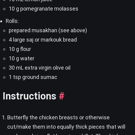
10 g pomegranate molasses
Rolls:
prepared musakhan (see above)
4 large saj or markouk bread
10 g flour
10 g water
30 mL extra virgin olive oil
1 tsp ground sumac
Instructions
#
Butterfly the chicken breasts or otherwise
cut/make them into equally thick pieces that will