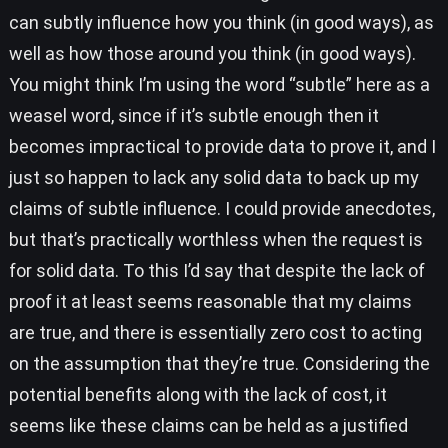
can subtly influence how you think (in good ways), as
well as how those around you think (in good ways).
You might think I’m using the word “subtle” here as a
weasel word, since if it’s subtle enough then it
becomes impractical to provide data to prove it, and I
just so happen to lack any solid data to back up my
claims of subtle influence. I could provide anecdotes,
but that’s practically worthless when the request is
for solid data. To this I’d say that despite the lack of
proof it at least seems reasonable that my claims
are true, and there is essentially zero cost to acting
on the assumption that they’re true. Considering the
potential benefits along with the lack of cost, it
seems like these claims can be held as a justified