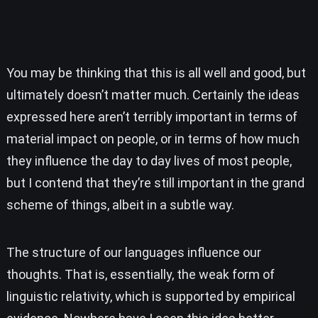
You may be thinking that this is all well and good, but
ultimately doesn’t matter much. Certainly the ideas
expressed here aren’t terribly important in terms of
material impact on people, or in terms of how much
they influence the day to day lives of most people,
but I contend that they’re still important in the grand
scheme of things, albeit in a subtle way.
The structure of our languages influence our
thoughts. That is, essentially, the weak form of
linguistic relativity, which is supported by empirical