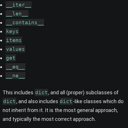
__iter__
__len__
__contains__
keys
items
values
get
__eq__
__ne__
This includes
dict
, and all (proper) subclasses of
dict
, and also includes
dict
-like classes which do
not inherit from it. It is the most general approach,
and typically the most correct approach.