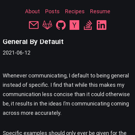
About
Posts
Recipes
Resume
« back
General By Default
2021-06-12
Whenever communicating, I default to being general
instead of specific. I find that while this makes my
communication less concise than it could otherwise
be, it results in the ideas I’m communicating coming
across more accurately.
Specific examples should only ever be given for the