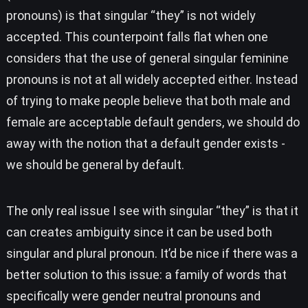
pronouns) is that singular “they” is not widely
accepted. This counterpoint falls flat when one
considers that the use of general singular feminine
pronouns is not at all widely accepted either. Instead
of trying to make people believe that both male and
female are acceptable default genders, we should do
away with the notion that a default gender exists -
we should be general by default.
The only real issue I see with singular “they” is that it
can creates ambiguity since it can be used both
singular and plural pronoun. It’d be nice if there was a
better solution to this issue: a family of words that
specifically were gender neutral pronouns and