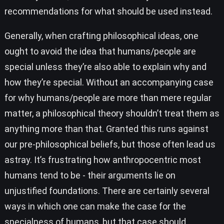
recommendations for what should be used instead.
Generally, when crafting philosophical ideas, one
ought to avoid the idea that humans/people are
special unless they’re also able to explain why and
how they’re special. Without an accompanying case
for why humans/people are more than mere regular
matter, a philosophical theory shouldn’t treat them as
anything more than that. Granted this runs against
our pre-philosophical beliefs, but those often lead us
astray. It’s frustrating how anthropocentric most
humans tend to be - their arguments lie on
unjustified foundations. There are certainly several
ways in which one can make the case for the
specialness of humans, but that case should