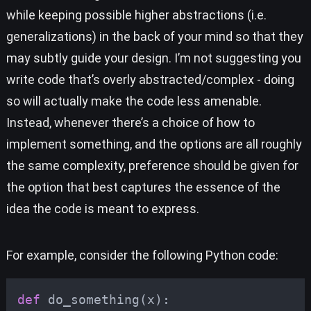
while keeping possible higher abstractions (i.e.
generalizations) in the back of your mind so that they
may subtly guide your design. I’m not suggesting you
write code that’s overly abstracted/complex - doing
so will actually make the code less amenable.
Instead, whenever there’s a choice of how to
implement something, and the options are all roughly
the same complexity, preference should be given for
the option that best captures the essence of the
idea the code is meant to express.
For example, consider the following Python code:
def
do_something
(
x
):