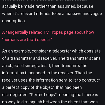
actually be made rather than assumed, because
when it’s relevant it tends to be a massive and vague
assumption.
A tangentially related TV Tropes page about how
"humans are (not) special"
As an example, consider a teleporter which consists
of a transmitter and receiver. The transmitter scans
an object, disintegrates it, then transmits the
information it scanned to the receiver. Then the
receiver uses the information sent to it to construct
a perfect copy of the object that had been
disintegrated. “Perfect copy” meaning that there is
no way to distinguish between the object that was