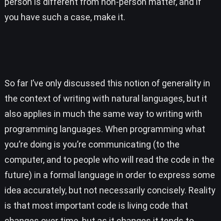
person is different from non-person matter, and if
you have such a case, make it.
So far I’ve only discussed this notion of generality in
the context of writing with natural languages, but it
also applies in much the same way to writing with
programming languages. When programming what
you’re doing is you’re communicating (to the
computer, and to people who will read the code in the
future) in a formal language in order to express some
idea accurately, but not necessarily concisely. Reality
is that most important code is living code that
changes over time, but as it changes it tends to