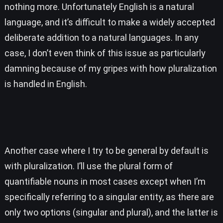
nothing more. Unfortunately English is a natural
language, and it’s difficult to make a widely accepted
deliberate addition to a natural languages. In any
case, I don’t even think of this issue as particularly
damning because of my gripes with how pluralization
is handled in English.
Another case where I try to be general by default is
with pluralization. I’ll use the plural form of
quantifiable nouns in most cases except when I’m
specifically referring to a singular entity, as there are
only two options (singular and plural), and the latter is