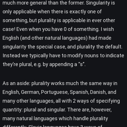
much more general than the former. Singularity is
only applicable when there is exactly one of
something, but plurality is applicable in ever other
case! Even when you have 0 of something. I wish
English (and other natural languages) had made
singularity the special case, and plurality the default.
Instead we typically have to modify nouns to indicate
they’re plural, e.g. by appending a “s”.
As an aside: plurality works much the same way in
English, German, Portuguese, Spanish, Danish, and
many other languages, all with 2 ways of specifying
quantity: plural and singular. There are, however,
many natural languages which handle plurality