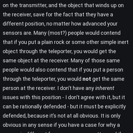
on the transmitter, and the object that winds up on
the receiver, save for the fact that they have a
different position, no matter how advanced your
sensors are. Many (most?) people would contend
that if you put a plain rock or some other simple inert
object through the teleporter, you would get the
same object at the receiver. Many of those same
people would also contend that if you put a person
through the teleporter, you would
not
get the same
person at the receiver. I don’t have any
inherent
issues with this position - I don’t agree with it, but it
can be rationally defended - but it must be explicitly
defended, because it’s not at all obvious. It is only
obvious in any sense if you have a case for why a