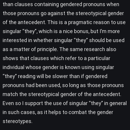
than clauses containing gendered pronouns when
those pronouns go against the stereotypical gender
of the antecedent. This is a pragmatic reason to use
singular “they”, which is a nice bonus, but I’m more
interested in whether singular “they” should be used
as a matter of principle. The same research also
shows that clauses which refer to a particular
individual whose gender is known using singular
“they” reading will be slower than if gendered
pronouns had been used, so long as those pronouns
match the stereotypical gender of the antecedent.
Even so I support the use of singular “they” in general
in such cases, as it helps to combat the gender
stereotypes.