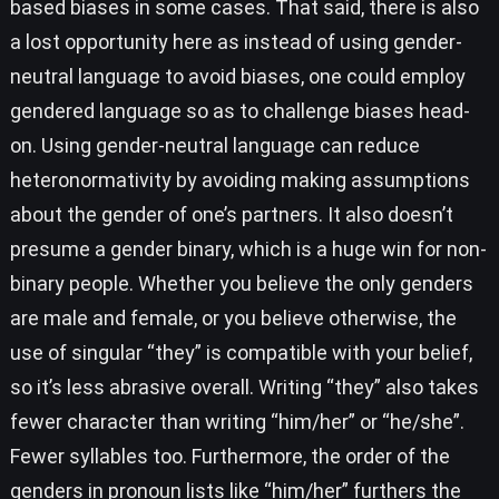
based biases in some cases. That said, there is also
a lost opportunity here as instead of using gender-
neutral language to avoid biases, one could employ
gendered language so as to challenge biases head-
on. Using gender-neutral language can reduce
heteronormativity by avoiding making assumptions
about the gender of one’s partners. It also doesn’t
presume a gender binary, which is a huge win for non-
binary people. Whether you believe the only genders
are male and female, or you believe otherwise, the
use of singular “they” is compatible with your belief,
so it’s less abrasive overall. Writing “they” also takes
fewer character than writing “him/her” or “he/she”.
Fewer syllables too. Furthermore, the order of the
genders in pronoun lists like “him/her” furthers the