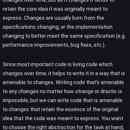
retain the core idea it was originally meant to
express. Changes are usually born from the
specifications changing, or the implementation
changing to better meet the same specification (e.g.
performance improvements, bug fixes, etc.).
Since most important code is living code which
changes over time, it helps to write it in a way that is
amenable to changes. Writing code that’s amenable
to any changes no matter how strange or drastic is
impossible, but we can write code that is amenable
to changes that retain the essence of the original
idea that the code was meant to express. You want
to choose the right abstraction for the task at hand,