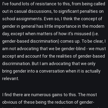
I’ve found lots of resistance to this, from being called
out in casual discussions, to significant penalties on
school assignments. Even so, I think the concept of
gender in general has little importance in the modern
day, except when matters of how it’s misused (i.e.
gender-based discrimination) comes up. To be clear, I
am not advocating that we be gender-blind - we must
accept and account for the realities of gender-based
discrimination. But I am advocating that we only
bring gender into a conversation when it is actually
relevant.
I find there are numerous gains to this. The most
obvious of these being the reduction of gender-