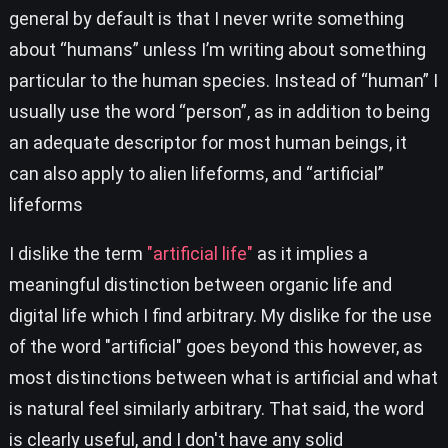
general by default is that I never write something
about “humans” unless I’m writing about something
particular to the human species. Instead of “human” I
usually use the word “person”, as in addition to being
an adequate descriptor for most human beings, it
can also apply to alien lifeforms, and “artificial”
lifeforms
I dislike the term
"artificial life"
as it implies a
meaningful distinction between organic life and
digital life which I find arbitrary. My dislike for the use
of the word "artificial" goes beyond this however, as
most distinctions between what is artificial and what
is natural feel similarly arbitrary. That said, the word
is clearly useful, and I don't have any solid