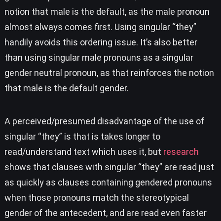
notion that male is the default, as the male pronoun
almost always comes first. Using singular “they”
handily avoids this ordering issue. It’s also better
than using singular male pronouns as a singular
gender neutral pronoun, as that reinforces the notion
that male is the default gender.
A perceived/presumed disadvantage of the use of
singular “they” is that is takes longer to
read/understand text which uses it, but
research
shows that clauses with singular “they” are read just
as quickly as clauses containing gendered pronouns
when those pronouns match the stereotypical
gender of the antecedent, and are read even faster