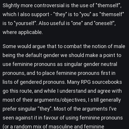
Slightly more controversial is the use of "themself",
which I also support - "they" is to "you" as "themself"
is to "yourself". Also useful is "one" and "oneself",
where applicable.
Some would argue that to combat the notion of male
being the default gender we should make a point to
use feminine pronouns as singular gender neutral
pronouns, and to place feminine pronouns first in
lists of gendered pronouns. Many RPG sourcebooks
go this route, and while I understand and agree with
most of their arguments/objectives, I still generally
prefer singular “they”. Most of the arguments I’ve
seen against it in favour of using feminine pronouns
(or a random mix of masculine and feminine