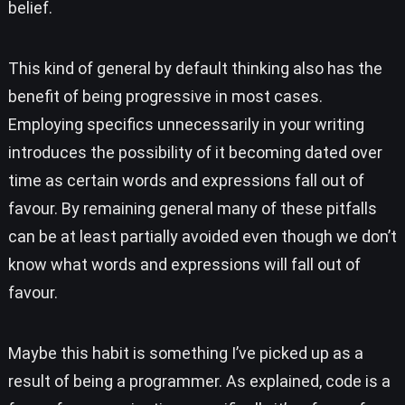
belief.
This kind of general by default thinking also has the
benefit of being progressive in most cases.
Employing specifics unnecessarily in your writing
introduces the possibility of it becoming dated over
time as certain words and expressions fall out of
favour. By remaining general many of these pitfalls
can be at least partially avoided even though we don’t
know what words and expressions will fall out of
favour.
Maybe this habit is something I’ve picked up as a
result of being a programmer. As explained, code is a