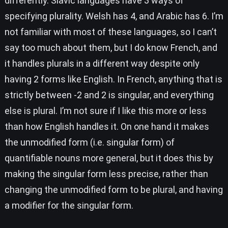
differently. Slavic languages have 3 ways of
specifying plurality. Welsh has 4, and Arabic has 6. I’m
not familiar with most of these languages, so I can’t
say too much about them, but I do know French, and
it handles plurals in a different way despite only
having 2 forms like English. In French, anything that is
strictly between -2 and 2 is singular, and everything
else is plural. I’m not sure if I like this more or less
than how English handles it. On one hand it makes
the unmodified form (i.e. singular form) of
quantifiable nouns more general, but it does this by
making the singular form less precise, rather than
changing the unmodified form to be plural, and having
a modifier for the singular form.