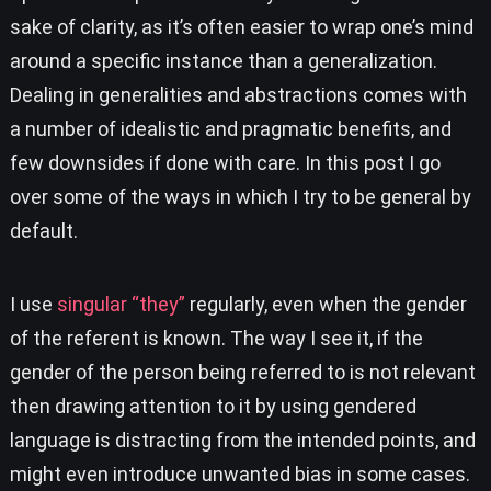
sake of clarity, as it’s often easier to wrap one’s mind
around a specific instance than a generalization.
Dealing in generalities and abstractions comes with
a number of idealistic and pragmatic benefits, and
few downsides if done with care. In this post I go
over some of the ways in which I try to be general by
default.
I use
singular “they”
regularly, even when the gender
of the referent is known. The way I see it, if the
gender of the person being referred to is not relevant
then drawing attention to it by using gendered
language is distracting from the intended points, and
might even introduce unwanted bias in some cases.