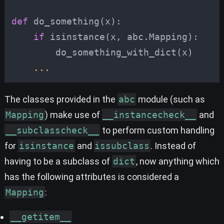
def
do_something
(
x
):
if
isinstance
(
x
,
abc
.
Mapping
):
do_something_with_dict
(
x
)
...
The classes provided in the
abc
module (such as
Mapping
) make use of
__instancecheck__
and
__subclasscheck__
to perform custom handling
for
isinstance
and
issubclass
. Instead of
having to be a subclass of
dict
, now anything which
has the following attributes is considered a
Mapping
:
__getitem__