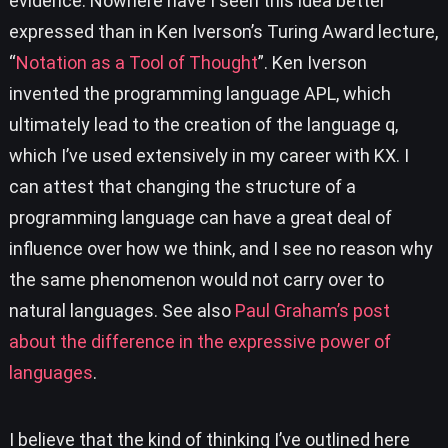
evidence. Nowhere have I seen this idea better
expressed than in Ken Iverson’s Turing Award lecture,
“
Notation as a Tool of Thought
”. Ken Iverson
invented the programming language APL, which
ultimately lead to the creation of the language q,
which I’ve used extensively in my career with KX. I
can attest that changing the structure of a
programming language can have a great deal of
influence over how we think, and I see no reason why
the same phenomenon would not carry over to
natural languages. See also
Paul Graham’s post
about the difference in the expressive power of
languages
.
I believe that the kind of thinking I’ve outlined here