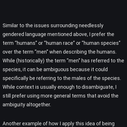
Similar to the issues surrounding needlessly
gendered language mentioned above, I prefer the
term “humans” or “human race” or “human species”
over the term “men” when describing the humans.
While (historically) the term “men” has referred to the
species, it can be ambiguous because it could
specifically be referring to the males of the species.
While context is usually enough to disambiguate, I
still prefer using more general terms that avoid the
ambiguity altogether.
Another example of how I apply this idea of being