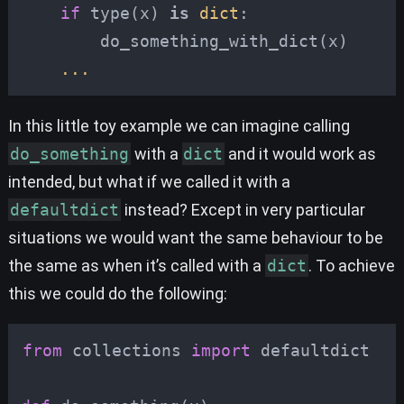
if
type
(
x
)
is
dict
:
do_something_with_dict
(
x
)
...
In this little toy example we can imagine calling
do_something
with a
dict
and it would work as
intended, but what if we called it with a
defaultdict
instead? Except in very particular
situations we would want the same behaviour to be
the same as when it’s called with a
dict
. To achieve
this we could do the following:
from
collections
import
defaultdict