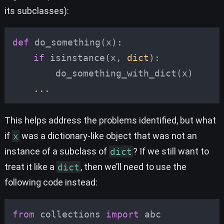
its subclasses):
def
do_something
(
x
):
if
isinstance
(
x
,
dict
):
do_something_with_dict
(
x
)
...
This helps address the problems identified, but what
if
x
was a dictionary-like object that was not an
instance of a subclass of
dict
? If we still want to
treat it like a
dict
, then we’ll need to use the
following code instead:
from
collections
import
abc