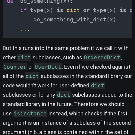
def
do_something
(
x
):
if
type
(
x
)
is
dict
or
type
(
x
)
is
d
do_something_with_dict
(
x
)
...
But this runs into the same problem if we call it with
other
dict
subclasses, such as
OrderedDict
,
Counter
or
UserDict
. Even if we checked against
all of the
dict
subclasses in the standard library our
code wouldn’t work for user-defined
dict
subclasses or for any
dict
subclasses added to the
standard library in the future. Therefore we should
use
isinstance
instead, which checks if the first
argument is an instance of a subclass of the second
argument (n.b. a class is contained within the set of